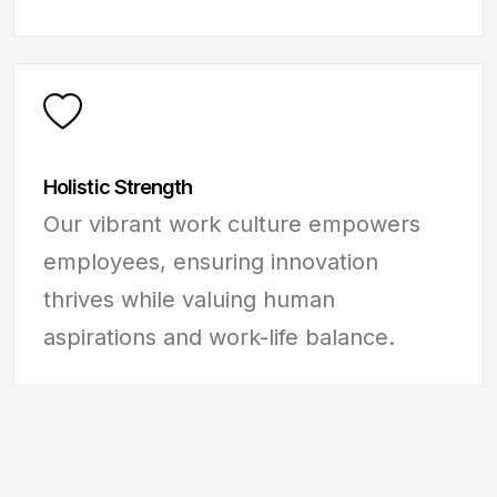
Holistic Strength
Our vibrant work culture empowers
employees, ensuring innovation
thrives while valuing human
aspirations and work-life balance.