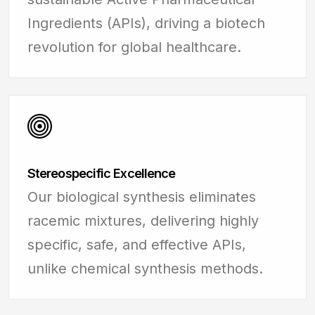
Ingredients (APIs), driving a biotech
revolution for global healthcare.
Stereospecific Excellence
Our biological synthesis eliminates
racemic mixtures, delivering highly
specific, safe, and effective APIs,
unlike chemical synthesis methods.