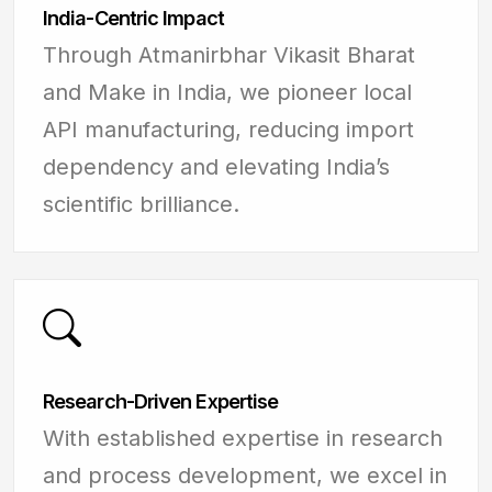
India-Centric Impact
Through Atmanirbhar Vikasit Bharat
and Make in India, we pioneer local
API manufacturing, reducing import
dependency and elevating India’s
scientific brilliance.
Research-Driven Expertise
With established expertise in research
and process development, we excel in