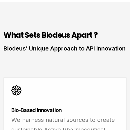
What Sets Biodeus Apart ?
Biodeus’ Unique Approach to API Innovation
Bio-Based Innovation
We harness natural sources to create
sustainable Active Pharmaceutical