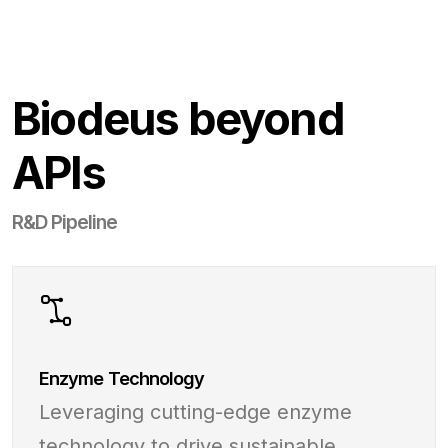
Biodeus beyond
APIs
R&D Pipeline
Enzyme Technology
Leveraging cutting-edge enzyme
technology to drive sustainable