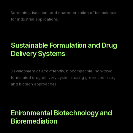
Screening, isolation, and characterization of biomolecules
for industrial applications.
Sustainable Formulation and Drug
Delivery Systems
Development of eco-friendly, biocompatible, non-toxic
formulated drug delivery systems using green chemistry
and biotech approaches.
Enironmental Biotechnology and
Bioremediation