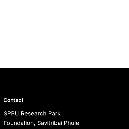
Contact
SPPU Research Park
Foundation, Savitribai Phule