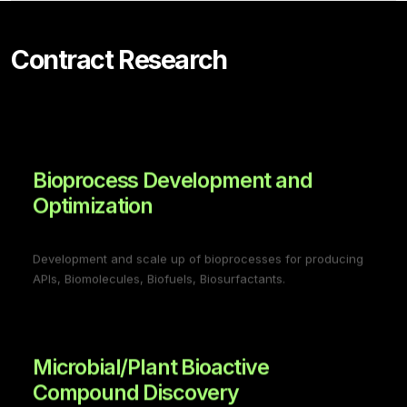
Contract Research
Bioprocess Development and
Optimization
Development and scale up of bioprocesses for producing
APIs, Biomolecules, Biofuels, Biosurfactants.
Microbial/Plant Bioactive
Compound Discovery