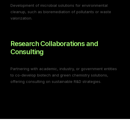
Development of microbial solutions for environmental
cleanup, such as bioremediation of pollutants or waste
valorization.
Research Collaborations and
Consulting
Partnering with academic, industry, or government entities
to co-develop biotech and green chemistry solutions,
offering consulting on sustainable R&D strategies.