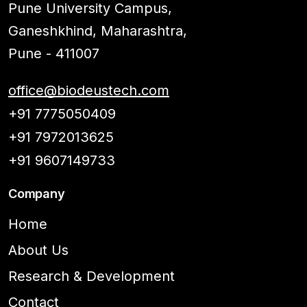
Pune University Campus,
Ganeshkhind, Maharashtra,
Pune - 411007
office@biodeustech.com
+91 7775050409
+91 7972013625
+91 9607149733
Company
Home
About Us
Research & Development
Contact