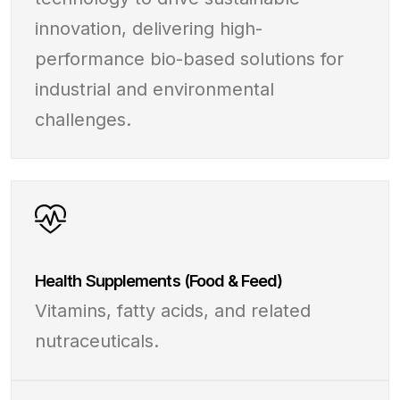
innovation, delivering high-
performance bio-based solutions for
industrial and environmental
challenges.
Health Supplements (Food & Feed)
Vitamins, fatty acids, and related
nutraceuticals.