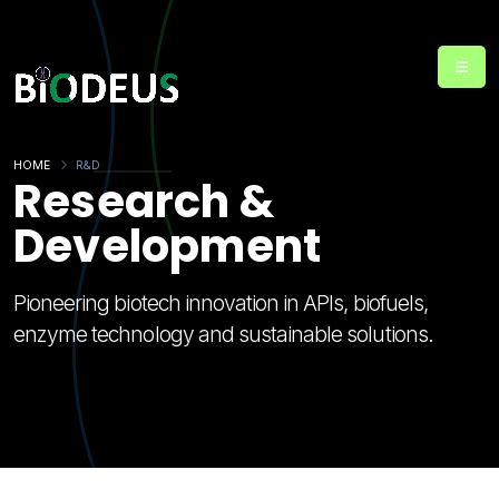
HOME
R&D
Research &
Development
Pioneering biotech innovation in APIs, biofuels,
enzyme technology and sustainable solutions.