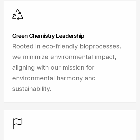
Green Chemistry Leadership
Rooted in eco-friendly bioprocesses,
we minimize environmental impact,
aligning with our mission for
environmental harmony and
sustainability.