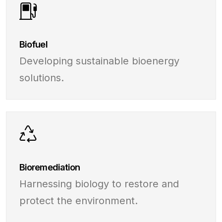
Biofuel
Developing sustainable bioenergy
solutions.
Bioremediation
Harnessing biology to restore and
protect the environment.