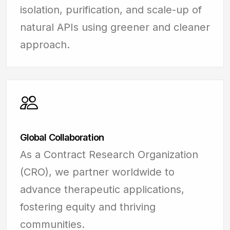
isolation, purification, and scale-up of
natural APIs using greener and cleaner
approach.
Global Collaboration
As a Contract Research Organization
(CRO), we partner worldwide to
advance therapeutic applications,
fostering equity and thriving
communities.